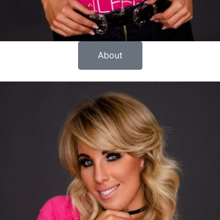
About