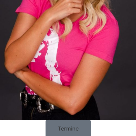
Termine