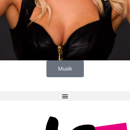
Musik