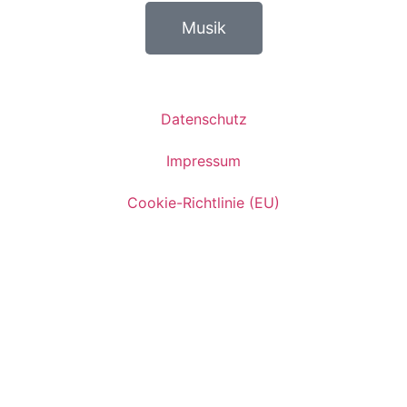
Musik
Datenschutz
Impressum
Cookie-Richtlinie (EU)