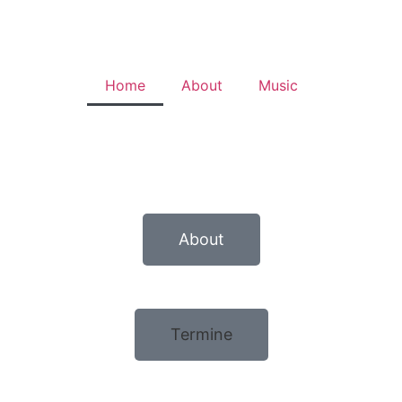
Home
About
Music
About
Termine