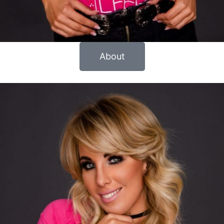
About