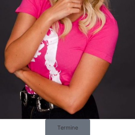
Termine