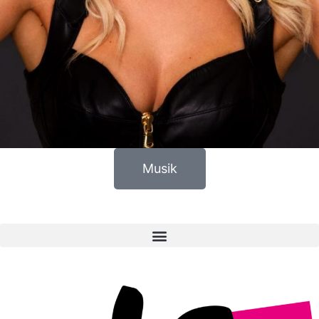
Musik